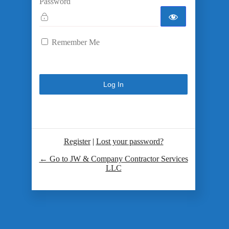
Password
Remember Me
Register
|
Lost your password?
← Go to JW & Company Contractor Services
LLC