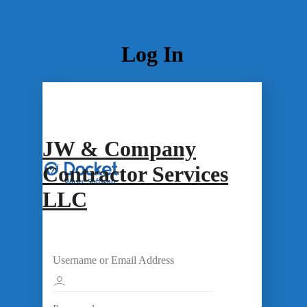
Log In
JW & Company
Contractor Services
LLC
Username or Email Address